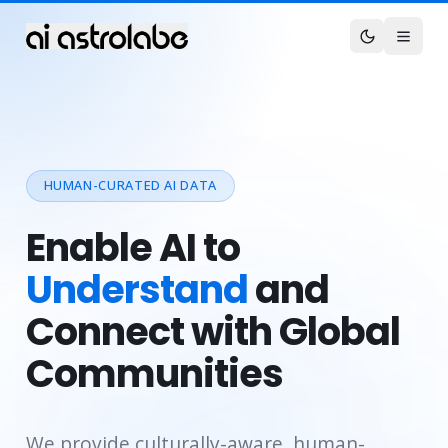
HUMAN-CURATED AI DATA
Enable AI to
Understand
and
Connect with Global
Communities
We provide culturally-aware, human-