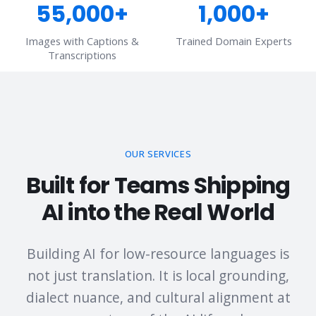
55,000+
1,000+
Images with Captions &
Trained Domain Experts
Transcriptions
OUR SERVICES
Built for Teams Shipping
AI into the Real World
Building AI for low-resource languages is
not just translation. It is local grounding,
dialect nuance, and cultural alignment at