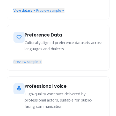
View details
Preview sample
Image Understanding
Image Generation
Image Editing
Audio Understanding
Preference Data
Speech Understanding
Culturally aligned preference datasets across
languages and dialects
Preview sample
Professional Voice
High-quality voiceover delivered by
professional actors, suitable for public-
facing communication