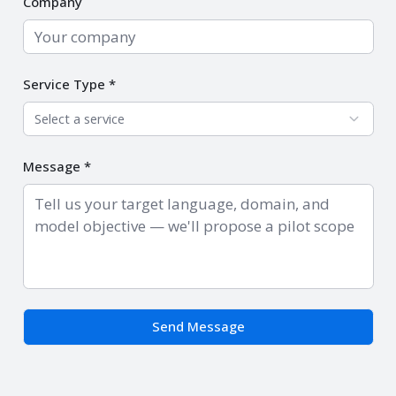
Company
Service Type *
Select a service
Message *
Send Message