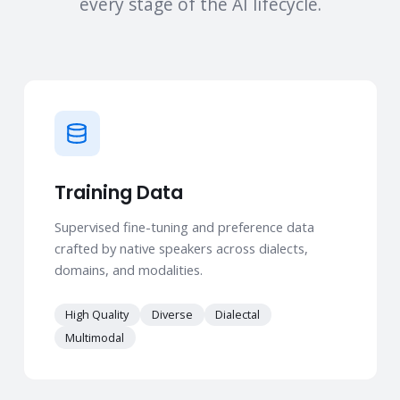
every stage of the AI lifecycle.
Training Data
Supervised fine-tuning and preference data
crafted by native speakers across dialects,
domains, and modalities.
High Quality
Diverse
Dialectal
Multimodal