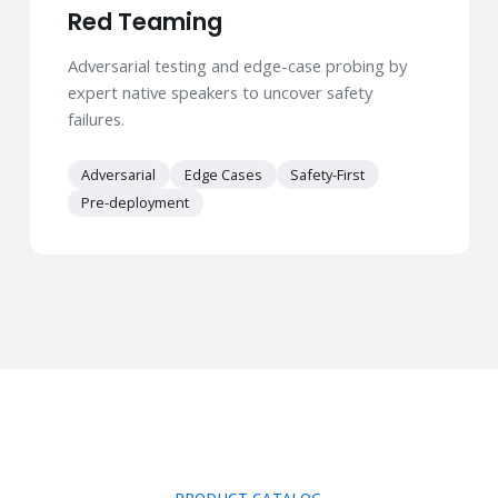
Red Teaming
Adversarial testing and edge-case probing by
expert native speakers to uncover safety
failures.
Adversarial
Edge Cases
Safety-First
Pre-deployment