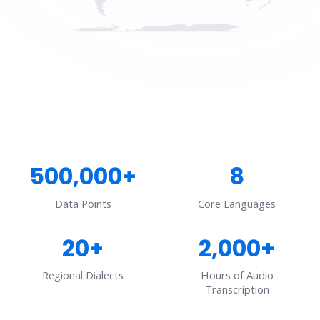
500,000+
8
Data Points
Core Languages
20+
2,000+
Regional Dialects
Hours of Audio
Transcription