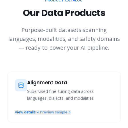
PRODUCT CATALOG
Our Data Products
Purpose-built datasets spanning
languages, modalities, and safety domains
— ready to power your AI pipeline.
Alignment Data
Supervised fine-tuning data across
languages, dialects, and modalities
View details
Preview sample
Multi-Turn Instruction Following
Multi-Challenge Prompts