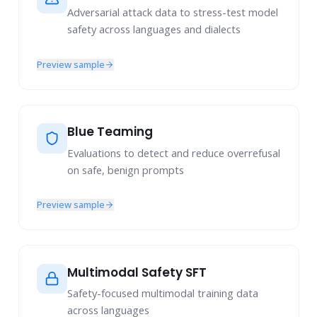
Adversarial attack data to stress-test model
safety across languages and dialects
Preview sample
Blue Teaming
Evaluations to detect and reduce overrefusal
on safe, benign prompts
Preview sample
Multimodal Safety SFT
Safety-focused multimodal training data
across languages