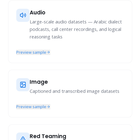
Complex Prompts & Responses
Extreme Multi-Turn Data: 30 turns or longer
Audio
Multi-Turn Factuality
Large-scale audio datasets — Arabic dialect
podcasts, call center recordings, and logical
Multi-Turn Precise Instruction Following
reasoning tasks
Multi-Turn Long-Context QA
Multi-Turn General Capabilities
Preview sample
Image Understanding
Image
Captioned and transcribed image datasets
Preview sample
Red Teaming