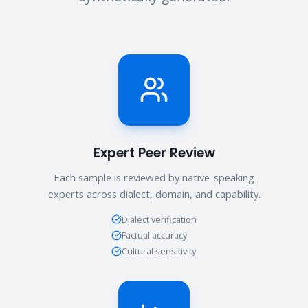
Expert Peer Review
Each sample is reviewed by native-speaking
experts across dialect, domain, and capability.
Dialect verification
Factual accuracy
Cultural sensitivity