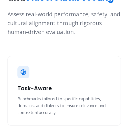
Assess real-world performance, safety, and
cultural alignment through rigorous
human-driven evaluation.
Task-Aware
Benchmarks tailored to specific capabilities,
domains, and dialects to ensure relevance and
contextual accuracy.