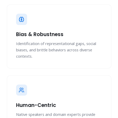
Bias & Robustness
Identification of representational gaps, social
biases, and brittle behaviors across diverse
contexts.
Human-Centric
Native speakers and domain experts provide