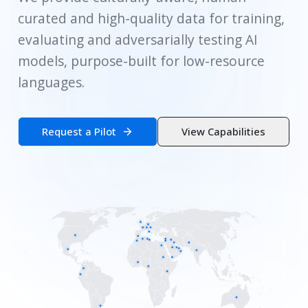
curated and high-quality data for training,
evaluating and adversarially testing AI
models, purpose-built for low-resource
languages.
Request a Pilot
View Capabilities