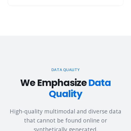
Document Comprehension & Extraction
DATA QUALITY
We Emphasize
Data
Quality
High-quality multimodal and diverse data
that cannot be found online or
synthetically generated.