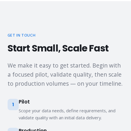
GET IN TOUCH
Start Small, Scale Fast
We make it easy to get started. Begin with
a focused pilot, validate quality, then scale
to production volumes — on your timeline.
Pilot
1
Scope your data needs, define requirements, and
validate quality with an initial data delivery.
Production