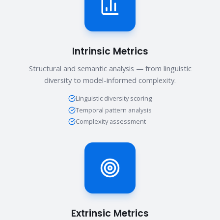
Intrinsic Metrics
Structural and semantic analysis — from linguistic
diversity to model-informed complexity.
Linguistic diversity scoring
Temporal pattern analysis
Complexity assessment
Extrinsic Metrics