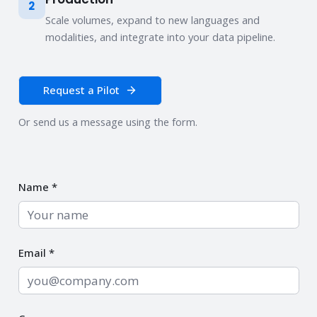
2
Scale volumes, expand to new languages and
modalities, and integrate into your data pipeline.
Request a Pilot
Or send us a message using the form.
Name *
Email *