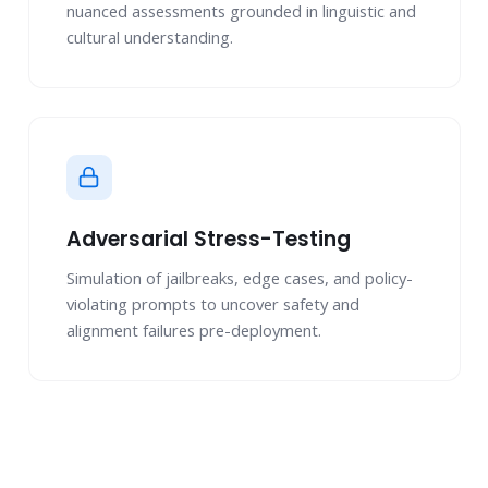
nuanced assessments grounded in linguistic and
cultural understanding.
Adversarial Stress-Testing
Simulation of jailbreaks, edge cases, and policy-
violating prompts to uncover safety and
alignment failures pre-deployment.