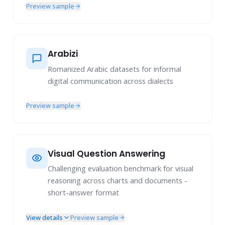
Preview sample
Arabizi
Romanized Arabic datasets for informal
digital communication across dialects
Preview sample
Visual Question Answering
Challenging evaluation benchmark for visual
reasoning across charts and documents -
short-answer format
View details
Preview sample
Chart Understanding & Reasoning