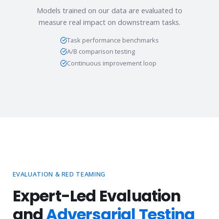
Models trained on our data are evaluated to
measure real impact on downstream tasks.
Task performance benchmarks
A/B comparison testing
Continuous improvement loop
EVALUATION & RED TEAMING
Expert-Led Evaluation
and
Adversarial Testing