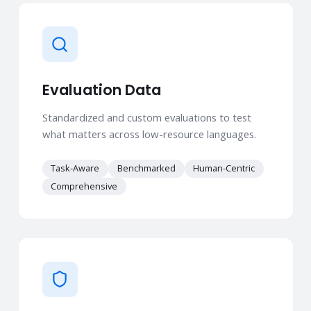
Evaluation Data
Standardized and custom evaluations to test
what matters across low-resource languages.
Task-Aware
Benchmarked
Human-Centric
Comprehensive